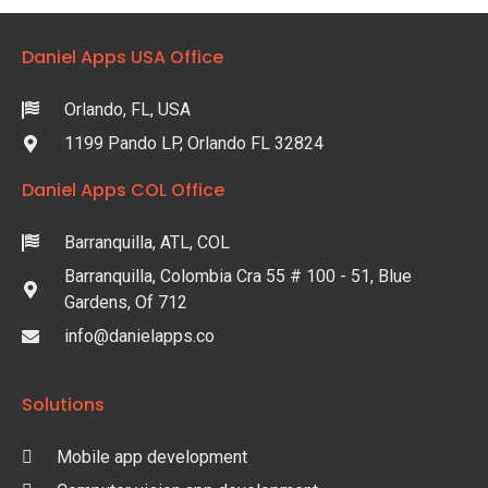
Daniel Apps USA Office
Orlando, FL, USA
1199 Pando LP, Orlando FL 32824
Daniel Apps COL Office
Barranquilla, ATL, COL
Barranquilla, Colombia Cra 55 # 100 - 51, Blue
Gardens, Of 712
info@danielapps.co
Solutions
Mobile app development