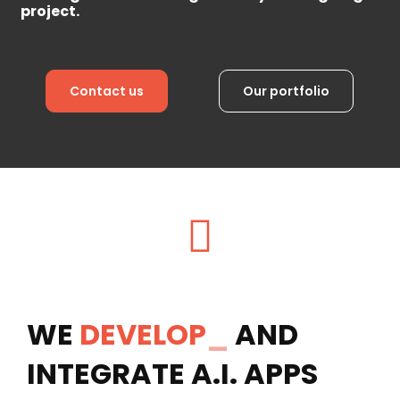
project.
Contact us
Our portfolio
WE
DEVELOP
_
AND
INTEGRATE A.I. APPS