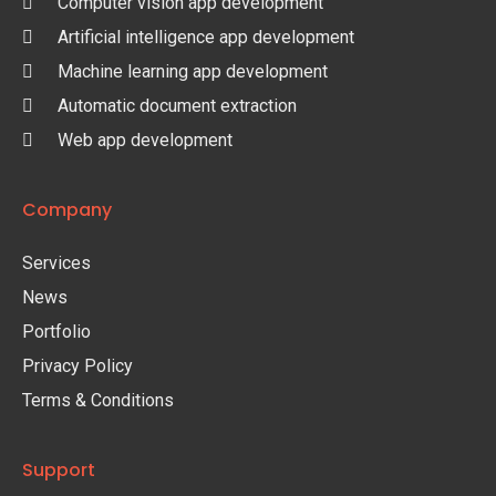
Computer vision app development
Artificial intelligence app development
Machine learning app development
Automatic document extraction
Web app development
Company
Services
News
Portfolio
Privacy Policy
Terms & Conditions
Support