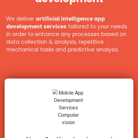
We deliver
artificial intelligence app
development services
tailored to your needs
in order to enhance any processes based on
data collection & analysis, repetitive
mechanical tasks and predictive analysis.