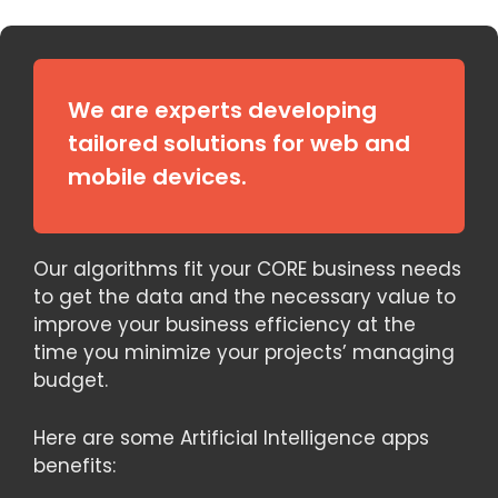
We are experts developing
tailored solutions for web and
mobile devices.
Our algorithms fit your CORE business needs
to get the data and the necessary value to
improve your business efficiency at the
time you minimize your projects’ managing
budget.
Here are some Artificial Intelligence apps
benefits: