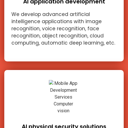
AI application development
We develop advanced artificial
intelligence applications with image
recognition, voice recognition, face
recognition, object recognition, cloud
computing, automatic deep learning, etc.
AI physical security solutions