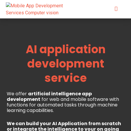
AI application
development
service
We offer
artificial intelligence app
development
for web and mobile software with
functions for automated tasks through machine
learning capabilities.
We can build your AI Application from scratch
or integrate the intelligence to your on going