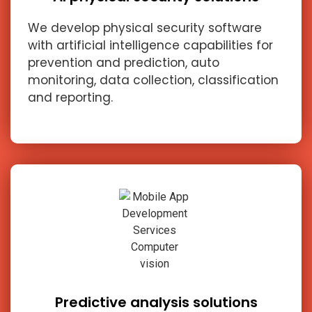
We develop physical security software
with artificial intelligence capabilities for
prevention and prediction, auto
monitoring, data collection, classification
and reporting.
Predictive analysis solutions