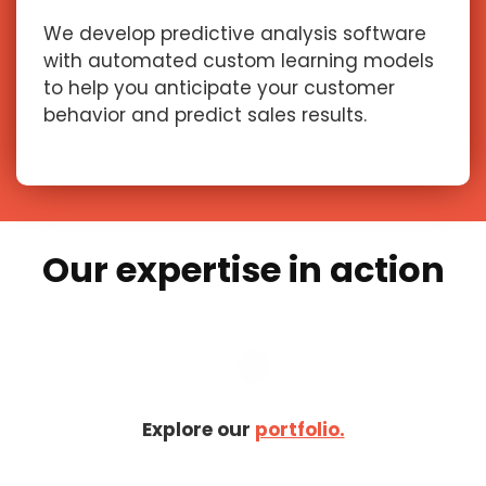
We develop predictive analysis software
with automated custom learning models
to help you anticipate your customer
behavior and predict sales results.
Our expertise in action
Explore our
portfolio.