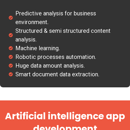
Predictive analysis for business
environment.
Structured & semi structured content
analysis.
Machine learning.
Robotic processes automation.
Huge data amount analysis.
Smart document data extraction.
Artificial intelligence app
development