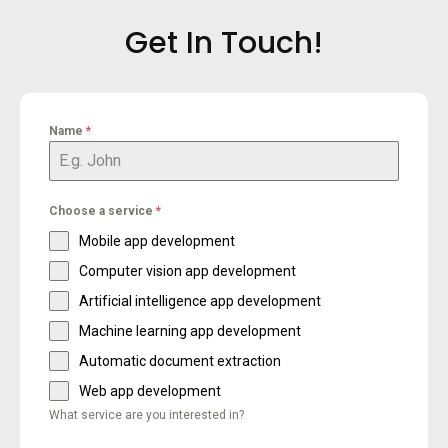
Get In Touch!
Name
*
Choose a service
*
Mobile app development
Computer vision app development
Artificial intelligence app development
Machine learning app development
Automatic document extraction
Web app development
What service are you interested in?