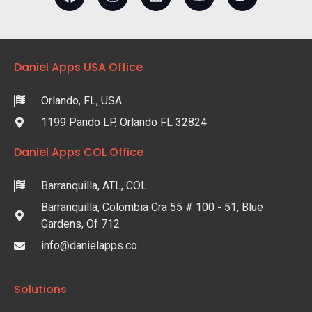
Daniel Apps USA Office
Orlando, FL, USA
1199 Pando LP, Orlando FL 32824
Daniel Apps COL Office
Barranquilla, ATL, COL
Barranquilla, Colombia Cra 55 # 100 - 51, Blue
Gardens, Of 712
info@danielapps.co
Solutions