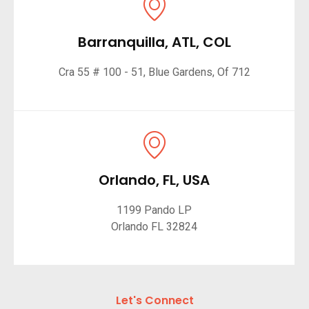
Barranquilla, ATL, COL
Cra 55 # 100 - 51, Blue Gardens, Of 712
Orlando, FL, USA
1199 Pando LP
Orlando FL 32824
Let's Connect