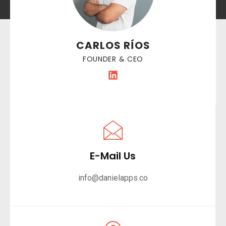
CARLOS RÍOS
FOUNDER & CEO
E-Mail Us
info@danielapps.co