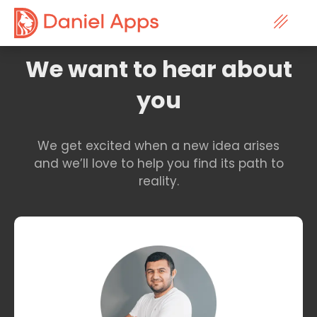
Contact
We want to hear about
you
We get excited when a new idea arises
and we’ll love to help you find its path to
reality.