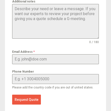
Additional notes
0 / 180
Email Address
*
Phone Number
Please add the country code if you are out of united states.
Request Quote