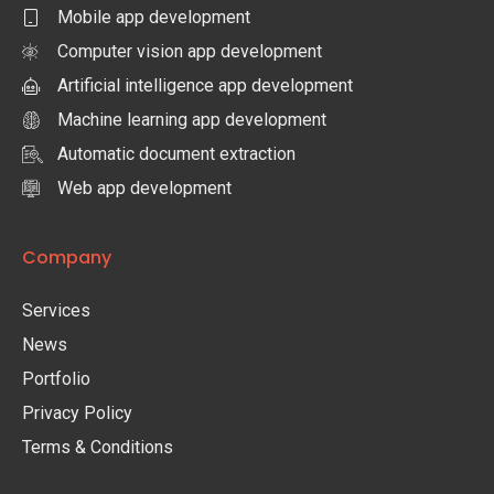
Mobile app development
Computer vision app development
Artificial intelligence app development
Machine learning app development
Automatic document extraction
Web app development
Company
Services
News
Portfolio
Privacy Policy
Terms & Conditions