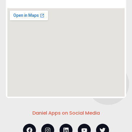
Daniel Apps on Social Media